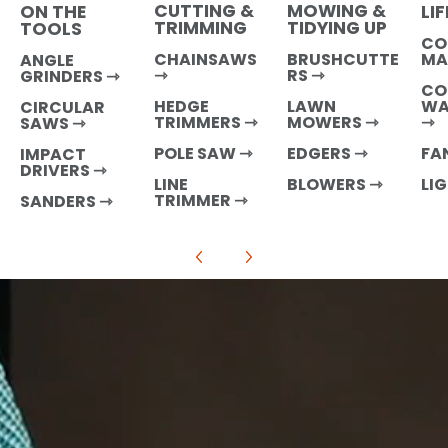
CUTTING &
MOWING &
LI
ON THE
TRIMMING
TIDYING UP
TOOLS
CO
MA
CHAINSAWS
BRUSHCUTTE
ANGLE
⇾
RS ⇾
GRINDERS ⇾
CO
WA
HEDGE
LAWN
CIRCULAR
⇾
TRIMMERS ⇾
MOWERS ⇾
SAWS ⇾
FA
POLE SAW ⇾
EDGERS ⇾
IMPACT
DRIVERS ⇾
LI
LINE
BLOWERS ⇾
TRIMMER ⇾
SANDERS
⇾