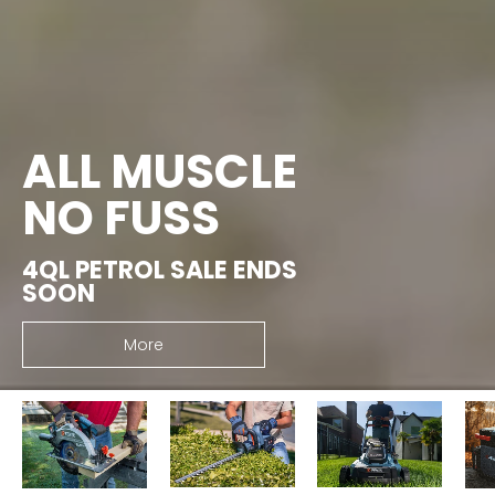
ALL MUSCLE
NO FUSS
4QL PETROL SALE ENDS
SOON
More