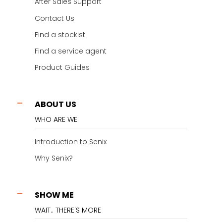
After Sales Support
Contact Us
Find a stockist
Find a service agent
Product Guides
ABOUT US
WHO ARE WE
Introduction to Senix
Why Senix?
SHOW ME
WAIT.. THERE'S MORE