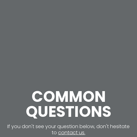
COMMON
QUESTIONS
If you don't see your question below, don't hesitate
to
contact us.