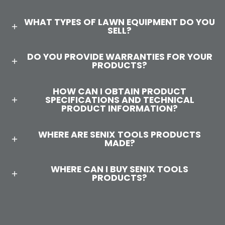
WHAT TYPES OF LAWN EQUIPMENT DO YOU
SELL?
DO YOU PROVIDE WARRANTIES FOR YOUR
PRODUCTS?
HOW CAN I OBTAIN PRODUCT
SPECIFICATIONS AND TECHNICAL
PRODUCT INFORMATION?
WHERE ARE SENIX TOOLS PRODUCTS
MADE?
WHERE CAN I BUY SENIX TOOLS
PRODUCTS?