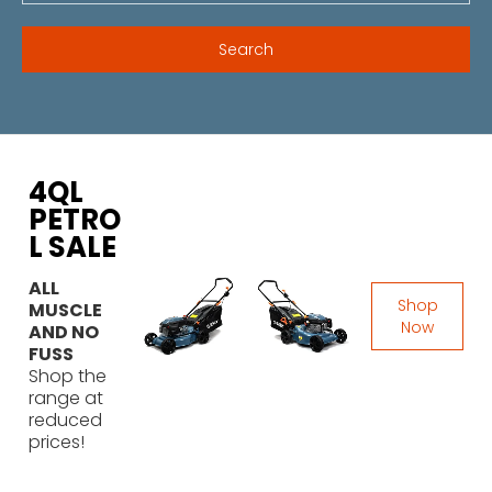
4QL
PETRO
L SALE
ALL
Shop
MUSCLE
Now
AND NO
FUSS
Shop the
range at
reduced
prices!