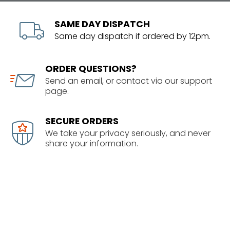
SAME DAY DISPATCH
Same day dispatch if ordered by 12pm.
ORDER QUESTIONS?
Send an email, or contact via our support
page.
SECURE ORDERS
We take your privacy seriously, and never
share your information.
SHOWROOM
1/63 Corinthian Drive
Albany, Auckland
09 414 5678 info@senixnz.co.nz