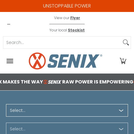
UNSTOPPABLE POWER
Skip to Main Content
X2 18V
Contact
View our
Flyer
Your local
Stockist
Search...
0
RAW POWER IS EMPOWERING
YOU'VE GOT 
1 2b1bba85 0f05 4ea7 8cf8
Select...
Select...