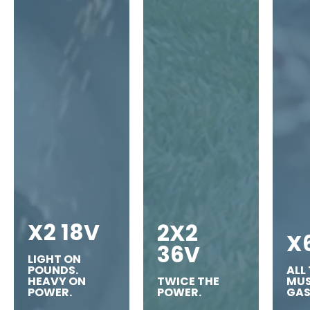
X2 18V
2X2
X
36V
LIGHT ON
POUNDS.
ALL
HEAVY ON
TWICE THE
MUS
POWER.
POWER.
GAS