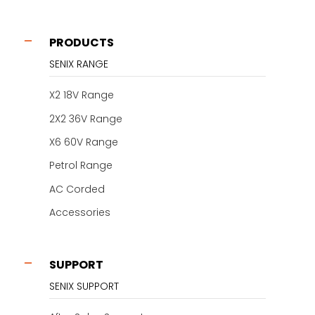
PRODUCTS
SENIX RANGE
X2 18V Range
2X2 36V Range
X6 60V Range
Petrol Range
AC Corded
Accessories
SUPPORT
SENIX SUPPORT