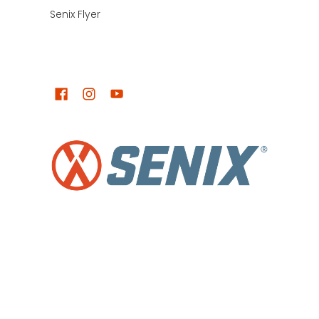
Senix Flyer
LET'S KEEP IN TOUCH!
Senix NZ
© 2026
Powered by Shopify