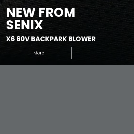
NEW FROM
SENIX
X6 60V BACKPARK BLOWER
More