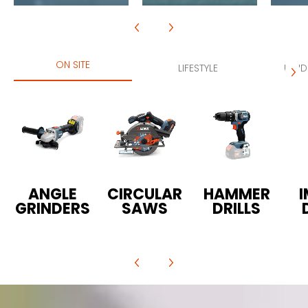
ON SITE
LIFESTYLE
LAND
ANGLE
CIRCULAR
HAMMER
GRINDERS
SAWS
DRILLS