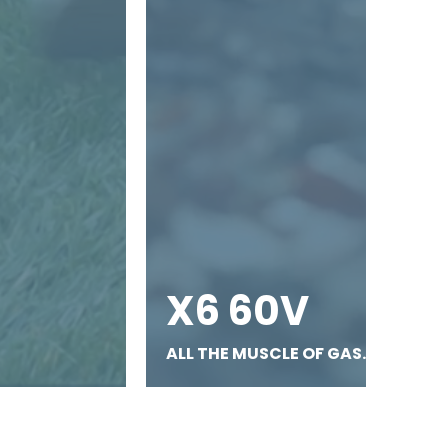
X6 60V
ALL THE MUSCLE OF GAS.