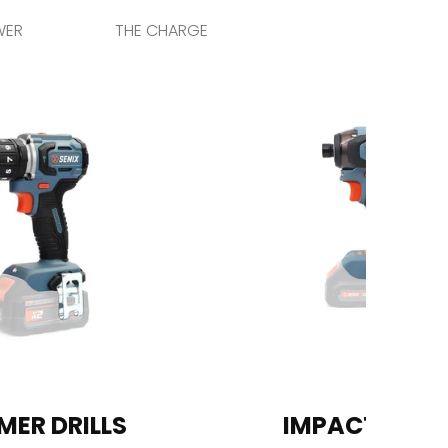
WER
THE CHARGE
ER DRILLS
IMPACT DRIV