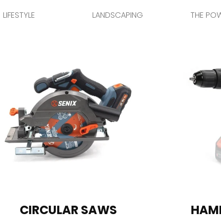
LIFESTYLE
LANDSCAPING
THE PO
CIRCULAR SAWS
HAMM