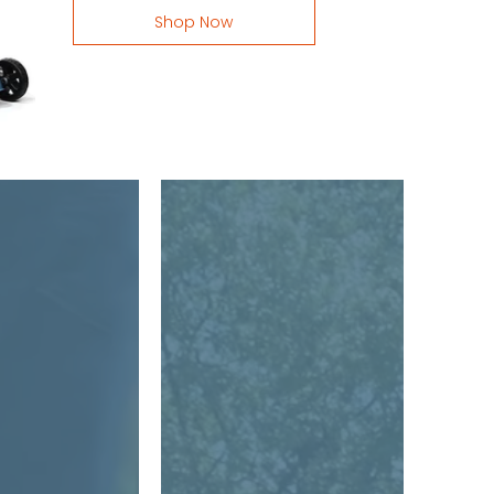
Shop Now