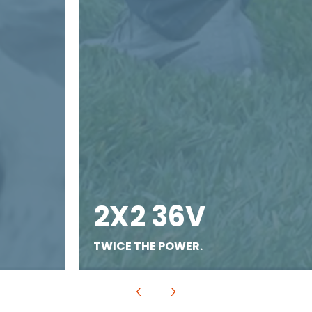
2X2 36V
TWICE THE POWER.