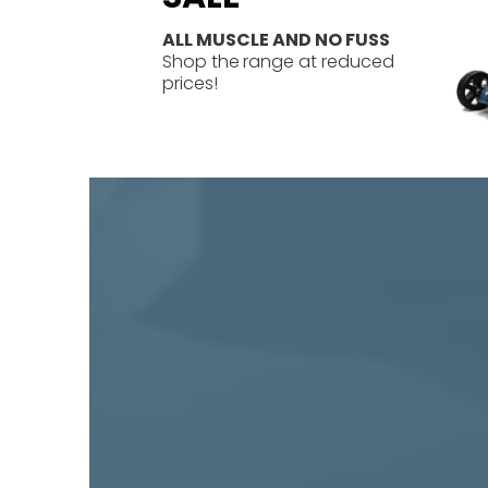
ALL MUSCLE AND NO FUSS
Shop the
range at reduced
prices!