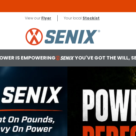
Skip to Main Content
X2 18V
Contact
View our
Flyer
Your local
Stockist
G
YOU'VE GOT THE WILL, SENIX MAKES THE WAY