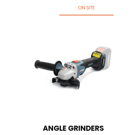
ON SITE
ANGLE GRINDERS