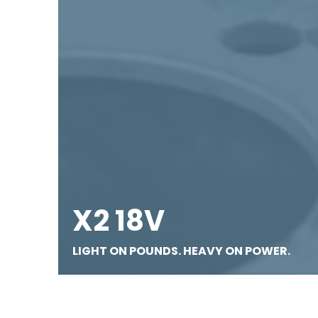
X2 18V
LIGHT ON POUNDS. HEAVY ON POWER.