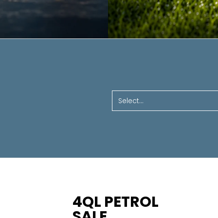
Select...
4QL PETROL
SALE