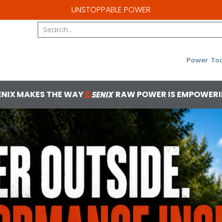
UNSTOPPABLE POWER
Search...
Power Too
RAW POWER IS EMPOWERING
YOU'VE GOT
1 2b1bba85 0f05 4ea7 8cf8 2