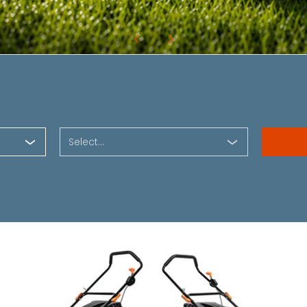
Select...