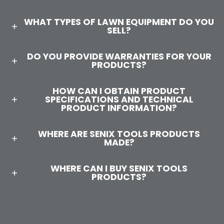
WHAT TYPES OF LAWN EQUIPMENT DO YOU
SELL?
DO YOU PROVIDE WARRANTIES FOR YOUR
PRODUCTS?
HOW CAN I OBTAIN PRODUCT
SPECIFICATIONS AND TECHNICAL
PRODUCT INFORMATION?
WHERE ARE SENIX TOOLS PRODUCTS
MADE?
WHERE CAN I BUY SENIX TOOLS
PRODUCTS?