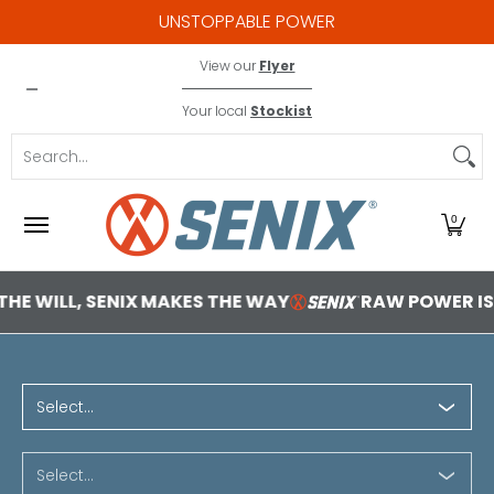
UNSTOPPABLE POWER
Skip to Main Content
X2 18V
Contact
View our
Flyer
Your local
Stockist
Search...
0
SENIX MAKES THE WAY
RAW POWER IS EMPOWER
1 2b1bba85 0f05 4ea7 8cf8
Select...
Select...