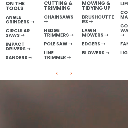
CUTTING &
MOWING &
LI
ON THE
TRIMMING
TIDYING UP
TOOLS
CO
MA
CHAINSAWS
BRUSHCUTTE
ANGLE
⇾
RS ⇾
GRINDERS ⇾
CO
WA
HEDGE
LAWN
CIRCULAR
⇾
TRIMMERS ⇾
MOWERS ⇾
SAWS ⇾
FA
POLE SAW ⇾
EDGERS ⇾
IMPACT
DRIVERS ⇾
LI
LINE
BLOWERS ⇾
TRIMMER ⇾
SANDERS
⇾