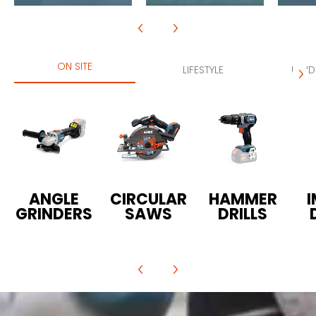
ON SITE
LIFESTYLE
LAND
ANGLE
CIRCULAR
HAMMER
GRINDERS
SAWS
DRILLS