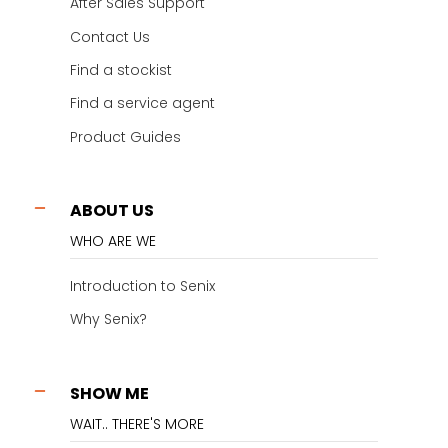
After Sales Support
Contact Us
Find a stockist
Find a service agent
Product Guides
ABOUT US
WHO ARE WE
Introduction to Senix
Why Senix?
SHOW ME
WAIT.. THERE'S MORE