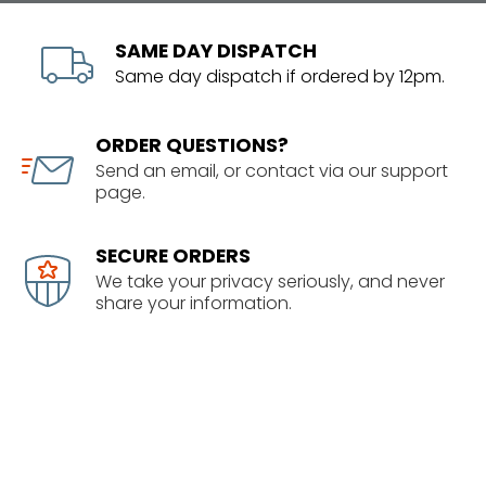
SAME DAY DISPATCH
Same day dispatch if ordered by 12pm.
ORDER QUESTIONS?
Send an email, or contact via our support
page.
SECURE ORDERS
We take your privacy seriously, and never
share your information.
SHOWROOM
1/63 Corinthian Drive
Albany, Auckland
09 414 5678 info@senixnz.co.nz