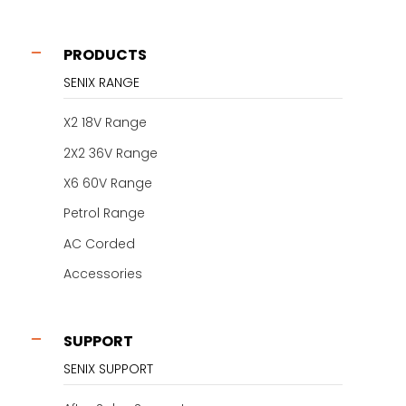
PRODUCTS
SENIX RANGE
X2 18V Range
2X2 36V Range
X6 60V Range
Petrol Range
AC Corded
Accessories
SUPPORT
SENIX SUPPORT