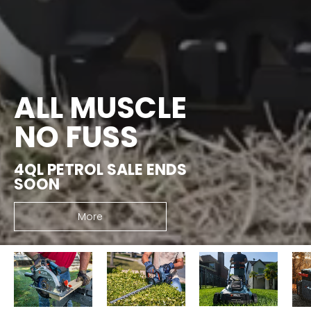
ALL MUSCLE
NO FUSS
4QL PETROL SALE ENDS
SOON
More