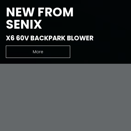
NEW FROM
SENIX
X6 60V BACKPARK BLOWER
More