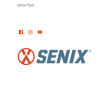
Senix Flyer
LET'S KEEP IN TOUCH!
Senix NZ
© 2026
Powered by Shopify