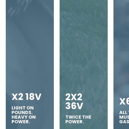
X2 18V
2X2
X
36V
LIGHT ON
POUNDS.
ALL
HEAVY ON
TWICE THE
MUS
POWER.
POWER.
GAS