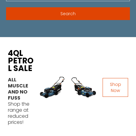
4QL
PETRO
L SALE
ALL
Shop
MUSCLE
Now
AND NO
FUSS
Shop the
range at
reduced
prices!