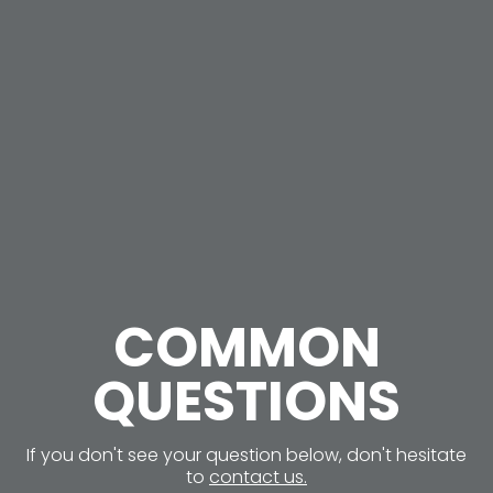
COMMON
QUESTIONS
If you don't see your question below, don't hesitate
to
contact us.