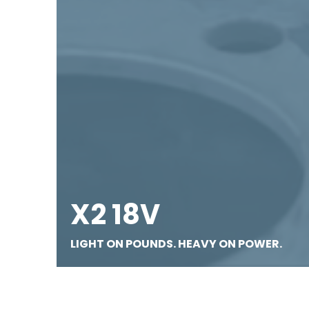
X2 18V
LIGHT ON POUNDS. HEAVY ON POWER.