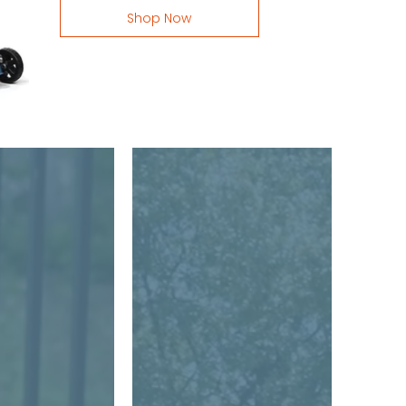
Shop Now