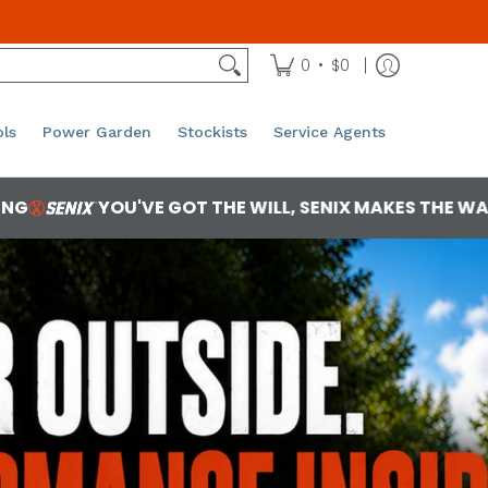
•
0
$0
ls
Power Garden
Stockists
Service Agents
T THE WILL, SENIX MAKES THE WAY
RAW POWER
 2ec375466735