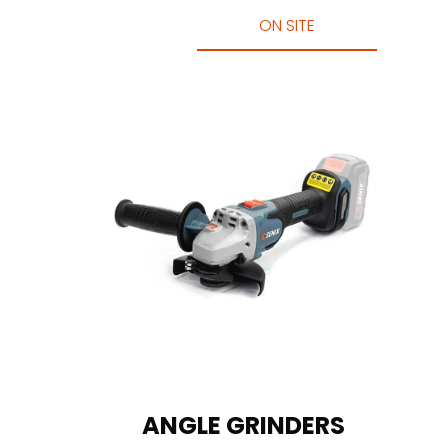
ON SITE
ANGLE GRINDERS