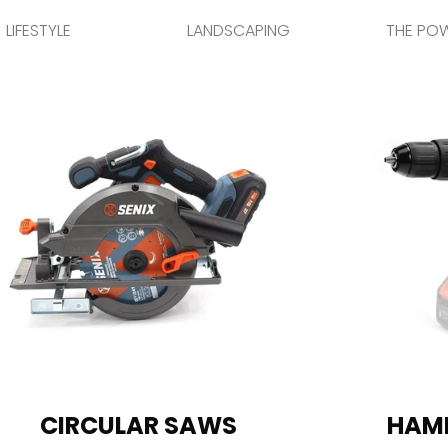
LIFESTYLE
LANDSCAPING
THE PO
CIRCULAR SAWS
HAMM