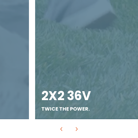
2X2 36V
TWICE THE POWER.