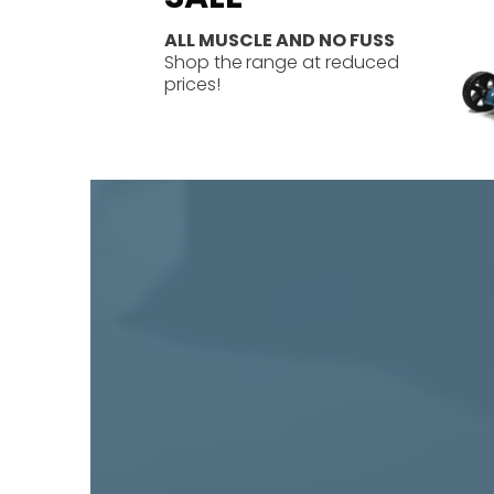
ALL MUSCLE AND NO FUSS
Shop the
range at reduced
prices!