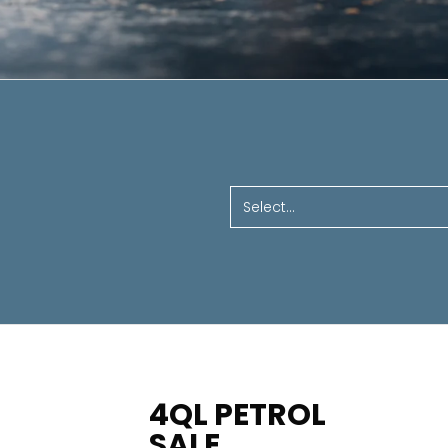
Select...
4QL PETROL
SALE