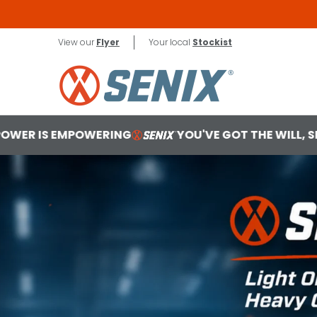
Skip to Main Content
X2 18V
Contact
View our
Flyer
Your local
Stockist
G
YOU'VE GOT THE WILL, SENIX MAKES THE WAY