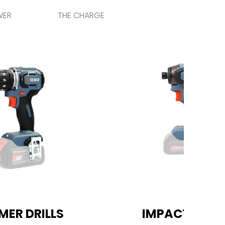
WER
THE CHARGE
ER DRILLS
IMPACT DRIV