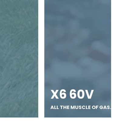
X6 60V
ALL THE MUSCLE OF GAS.