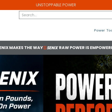
UNSTOPPABLE POWER
Search...
Power Too
RAW POWER IS EMPOWERING
YOU'VE GO
1 2b1bba85 0f05 4ea7 8cf8