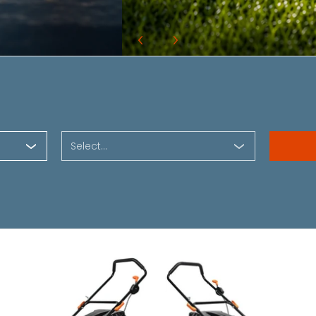
Select...